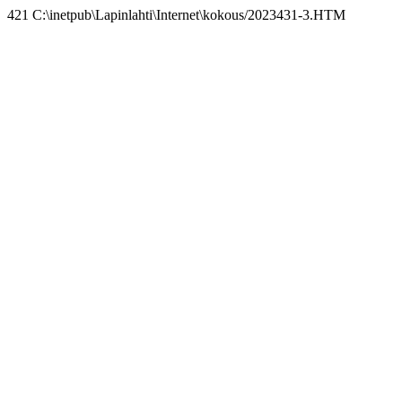
421 C:\inetpub\Lapinlahti\Internet\kokous/2023431-3.HTM