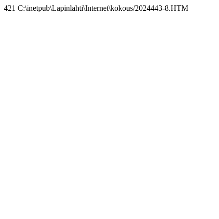
421 C:\inetpub\Lapinlahti\Internet\kokous/2024443-8.HTM